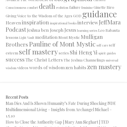
death
failure
Ginette Biro
Consciousness
comfort
evolution
feminine
guidance
Giving Voice to the Wisdom of the Ages
GOD
JeffMara
inspiration
interview
Heaven
inspirational books
Podcast
Jesus
Jeshua ben Joseph
Leo Babauta
learning series
Mulligan
meditation
lessons
Mont Mystic
Light Vault
Pauline of Mont Mystic
Brothers
self
self care
self mastery
Shi Heng Yi
esteem
series
spirit guides
success
The Christ Letters
The Jeshua Channelings
universal
zen mastery
words of wisdom
zen habits
videos
wisdom
Recent Posts
Man Dies And Is Shown Humanity’s Fate During Shocking NDE
Multidimensional Living – Insights from Archangel Michael –
1.5.10
How to Close the Authority Gap | Mary Ann Sieghart | TED