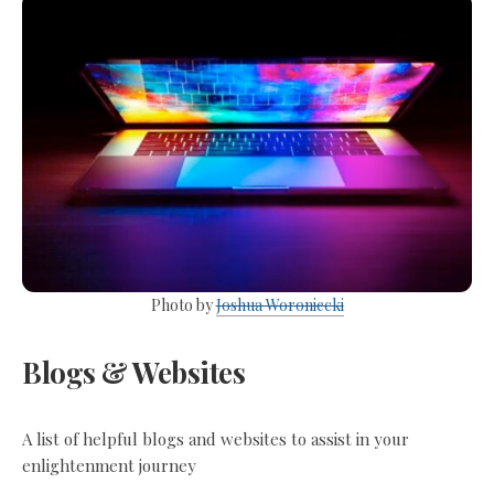
Photo by
Joshua Woroniecki
Blogs & Websites
A list of helpful blogs and websites to assist in your
enlightenment journey