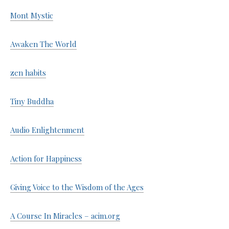
Mont Mystic
Awaken The World
zen habits
Tiny Buddha
Audio Enlighte
n
ment
Action for Happiness
Giving Voice to the Wisdom of the Ages
A Course In Miracles – acim.org