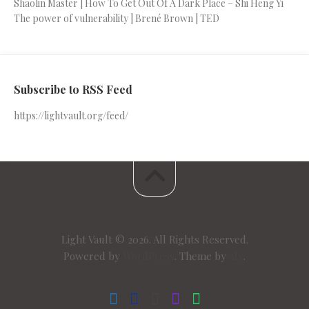
Shaolin Master | How To Get Out Of A Dark Place – Shi Heng Yi
The power of vulnerability | Brené Brown | TED
Subscribe to RSS Feed
https://lightvault.org/feed/
Light Vault © 2026. All Rights Reserved.
Powered by
WordPress
. Theme by
Alx
.