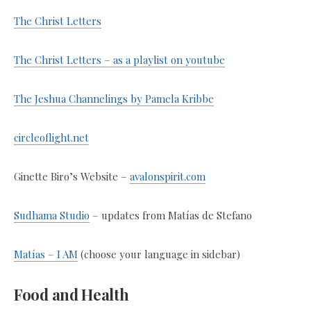
The Christ Letters
The Christ Letters – as a playlist on youtube
The Jeshua Channelings by Pamela Kribbe
circleoflight.net
Ginette Biro’s Website –
avalonspirit.com
Sudhama Studio
– updates from Matías de Stefano
Matías – I AM
(choose your language in sidebar)
Food and Health