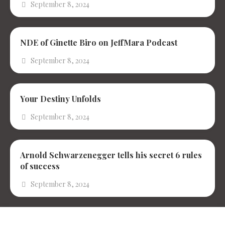
September 8, 2024
NDE of Ginette Biro on JeffMara Podcast
September 8, 2024
Your Destiny Unfolds
September 8, 2024
Arnold Schwarzenegger tells his secret 6 rules
of success
September 8, 2024