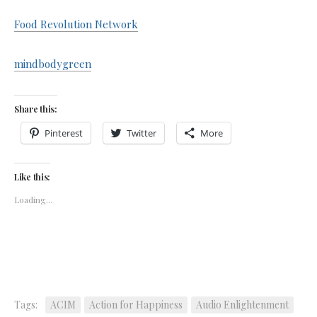
Food Revolution Network
mindbodygreen
Share this:
Pinterest
Twitter
More
Like this:
Loading...
Tags:
ACIM
Action for Happiness
Audio Enlightenment