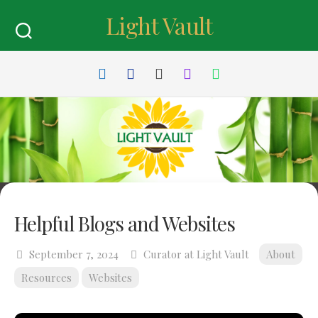
Skip
Light Vault
to
content
Helpful Blogs and Websites
September 7, 2024
Curator at Light Vault
About
Resources
Websites