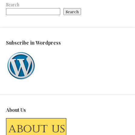
Search
Search
Subscribe in Wordpress
About Us