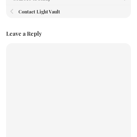
Contact Light Vault
Leave a Reply