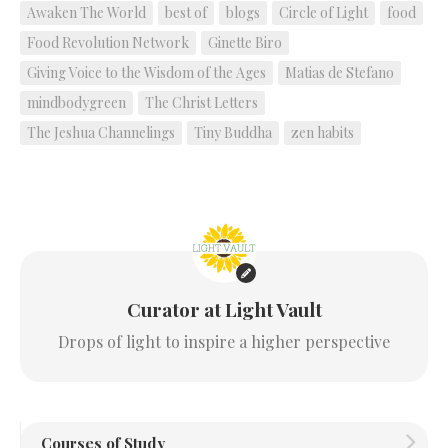
Awaken The World
best of
blogs
Circle of Light
food
Food Revolution Network
Ginette Biro
Giving Voice to the Wisdom of the Ages
Matias de Stefano
mindbodygreen
The Christ Letters
The Jeshua Channelings
Tiny Buddha
zen habits
Curator at Light Vault
Drops of light to inspire a higher perspective
Courses of Study