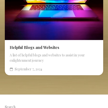
Helpful Blogs and Websites
A list of helpful blogs and websites to assist in your
enlightenment journey
September 7, 2024
Search