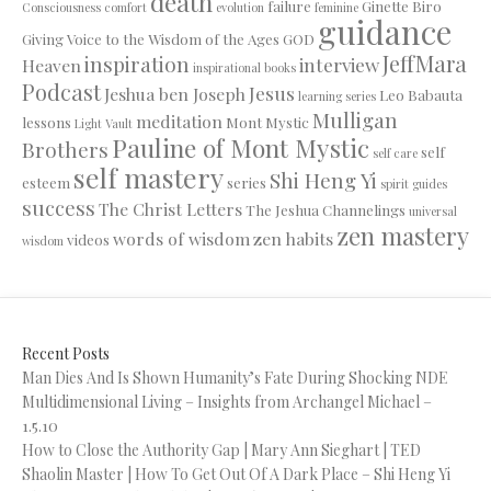
death
failure
Ginette Biro
Consciousness
comfort
evolution
feminine
guidance
Giving Voice to the Wisdom of the Ages
GOD
JeffMara
inspiration
interview
Heaven
inspirational books
Podcast
Jesus
Jeshua ben Joseph
Leo Babauta
learning series
Mulligan
meditation
lessons
Mont Mystic
Light Vault
Pauline of Mont Mystic
Brothers
self
self care
self mastery
Shi Heng Yi
esteem
series
spirit guides
success
The Christ Letters
The Jeshua Channelings
universal
zen mastery
words of wisdom
zen habits
videos
wisdom
Recent Posts
Man Dies And Is Shown Humanity’s Fate During Shocking NDE
Multidimensional Living – Insights from Archangel Michael –
1.5.10
How to Close the Authority Gap | Mary Ann Sieghart | TED
Shaolin Master | How To Get Out Of A Dark Place – Shi Heng Yi