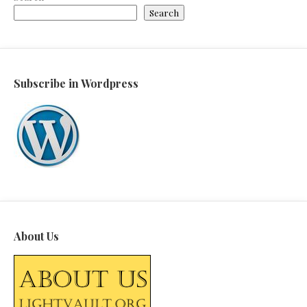
Search
Subscribe in Wordpress
About Us