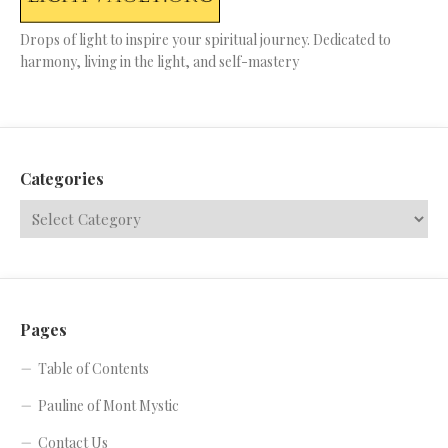
Drops of light to inspire your spiritual journey. Dedicated to
harmony, living in the light, and self-mastery
Categories
Pages
Table of Contents
Pauline of Mont Mystic
Contact Us