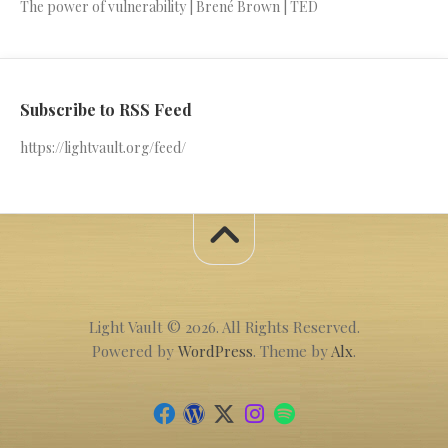
The power of vulnerability | Brené Brown | TED
Subscribe to RSS Feed
https://lightvault.org/feed/
Light Vault © 2026. All Rights Reserved.
Powered by
WordPress
. Theme by
Alx
.