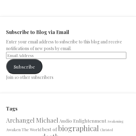
Subscribe to Blog via Email
Enter your email address to subscribe to this blog and receive
notifications of new posts by email.
Subscribe
Join 10 other subscribers
Tags
Archangel Michael
Audio Enlightenment
Awakening
biographical
best of
Awaken The World
Christed