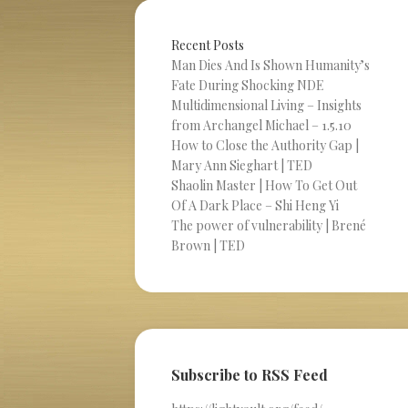
Recent Posts
Man Dies And Is Shown Humanity’s
Fate During Shocking NDE
Multidimensional Living – Insights
from Archangel Michael – 1.5.10
How to Close the Authority Gap |
Mary Ann Sieghart | TED
Shaolin Master | How To Get Out
Of A Dark Place – Shi Heng Yi
The power of vulnerability | Brené
Brown | TED
Subscribe to RSS Feed