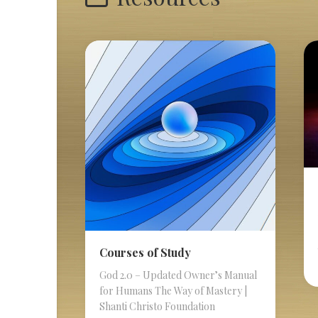
Courses of Study
God 2.0 – Updated Owner’s Manual
for Humans The Way of Mastery |
Shanti Christo Foundation