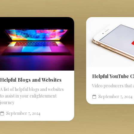
Helpful YouTube 
Helpful Blogs and Websites
Video producers that 
A list of helpful blogs and websites
to assist in your enlightenment
September 7, 2024
journey
September 7, 2024