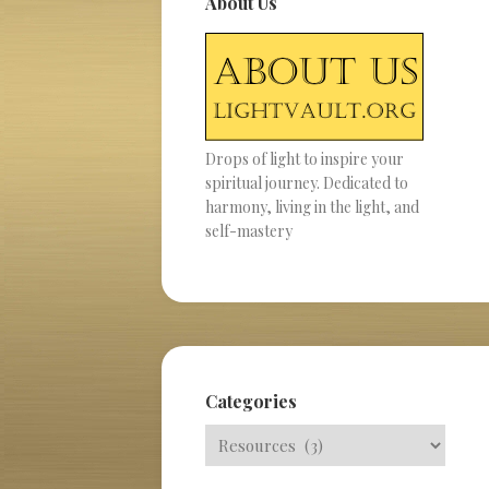
About Us
Drops of light to inspire your
spiritual journey. Dedicated to
harmony, living in the light, and
self-mastery
Categories