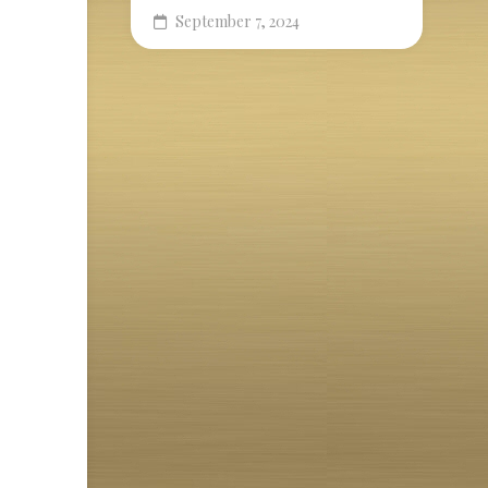
September 7, 2024