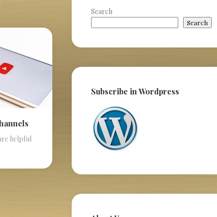
Search
Search
Subscribe in Wordpress
Channels
are helpful