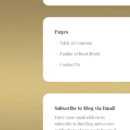
Pages
Table of Contents
Pauline of Mont Mystic
Contact Us
Subscribe to Blog via Email
Enter your email address to
subscribe to this blog and receive