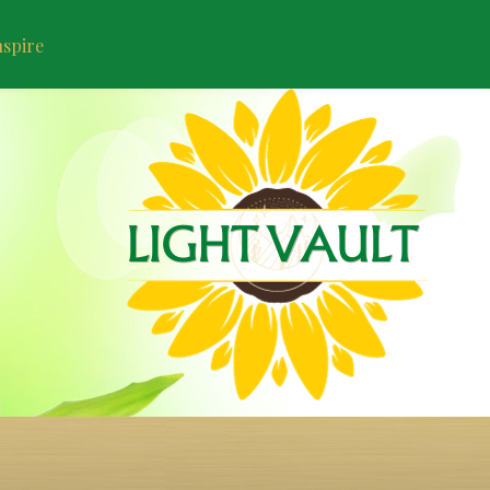
nspire