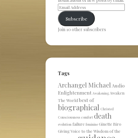
notifications of new posts by email.
Subscribe
Join 10 other subscribers
Tags
Archangel Michael
Audio
Enlightenment
Awaken
Awakening
best of
The World
biographical
Christed
death
Consciousness
comfort
failure
Ginette Biro
evolution
feminine
Giving Voice to the Wisdom of the
guidance