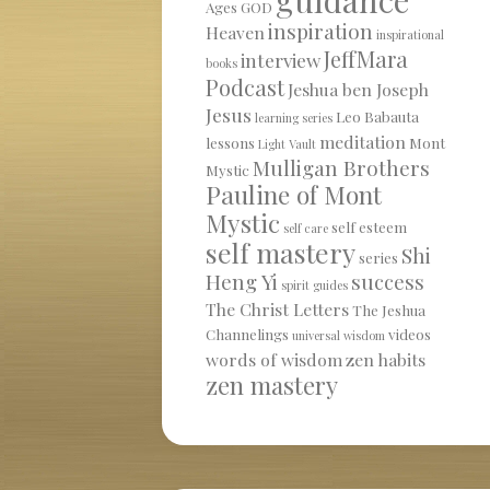
Ages
GOD
inspiration
Heaven
inspirational
JeffMara
interview
books
Podcast
Jeshua ben Joseph
Jesus
Leo Babauta
learning series
meditation
lessons
Mont
Light Vault
Mulligan Brothers
Mystic
Pauline of Mont
Mystic
self esteem
self care
self mastery
Shi
series
Heng Yi
success
spirit guides
The Christ Letters
The Jeshua
Channelings
videos
universal wisdom
words of wisdom
zen habits
zen mastery