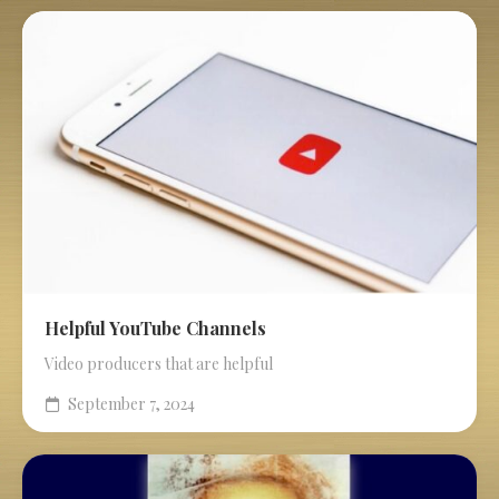
Helpful YouTube Channels
Video producers that are helpful
September 7, 2024