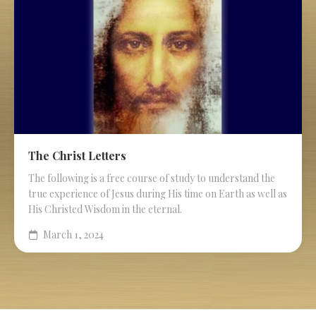
The Christ Letters
The following is a free course of study to understand the
true experience of Jesus during His time on Earth as well as
His Christed Wisdom in the eternal.
March 1, 2024