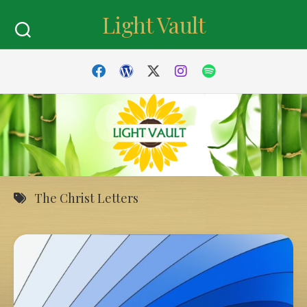
Skip
Light Vault
to
content
The Christ Letters