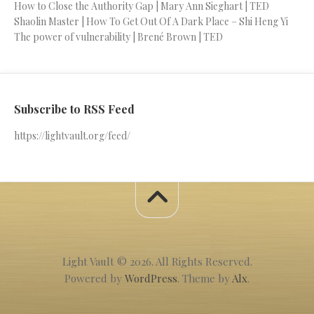
How to Close the Authority Gap | Mary Ann Sieghart | TED
Shaolin Master | How To Get Out Of A Dark Place – Shi Heng Yi
The power of vulnerability | Brené Brown | TED
Subscribe to RSS Feed
https://lightvault.org/feed/
Light Vault © 2026. All Rights Reserved.
Powered by
WordPress
. Theme by
Alx
.