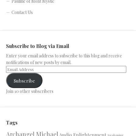
Pauline of Mont Mystic
Contact Us
Subscribe to Blog via Email
Enter your email address to subscribe to this blog and receive
notifications of new posts by email.
Subscribe
Join 10 other subscribers
Tags
Archangel Michael
Audio Enlightenment
Awakening