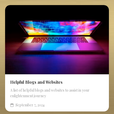
Helpful Blogs and Websites
A list of helpful blogs and websites to assist in your
enlightenment journey
September 7, 2024