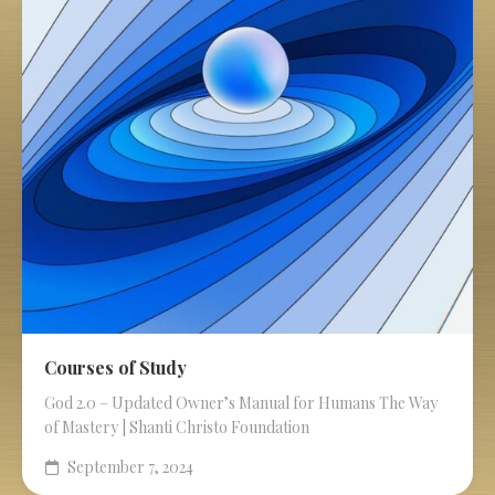
Courses of Study
God 2.0 – Updated Owner’s Manual for Humans The Way
of Mastery | Shanti Christo Foundation
September 7, 2024