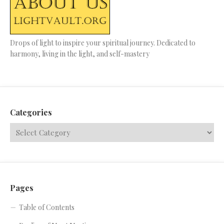
Drops of light to inspire your spiritual journey. Dedicated to
harmony, living in the light, and self-mastery
Categories
Pages
Table of Contents