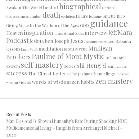
biographical
best of
Awaken The World
Christed
death
failure
Ginette Biro
Consciousness
comfort
evolution
feminine
guidance
Giving Voice to the Wisdom of the Ages
GOD
JeffMara
inspiration
interview
Heaven
inspirational books
Podcast
Jesus
Jeshua ben Joseph
Leo Babauta
learning series
Mulligan
meditation
lessons
Mont Mystic
Light Vault
Pauline of Mont Mystic
Brothers
self
self care
self mastery
Shi Heng Yi
esteem
series
spirit guides
success
The Christ Letters
The Jeshua Channelings
universal
zen mastery
words of wisdom
zen habits
videos
wisdom
Recent Posts
Man Dies And Is Shown Humanity’s Fate During Shocking NDE
Multidimensional Living – Insights from Archangel Michael –
1.5.10