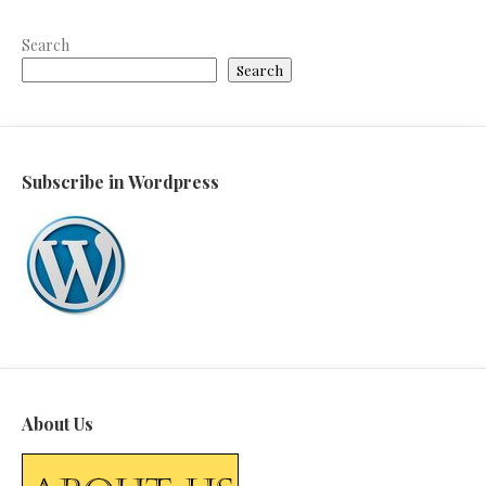
Search
Search
Subscribe in Wordpress
About Us