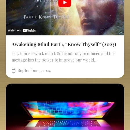
Awakening Mind Part 1, “Know Thyself” (2023)
This film is a work of art. So beautifully produced and the
message has the power to improve our world....
September 7, 2024