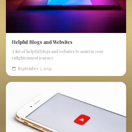
Helpful Blogs and Websites
A list of helpful blogs and websites to assist in your
enlightenment journey
September 7, 2024