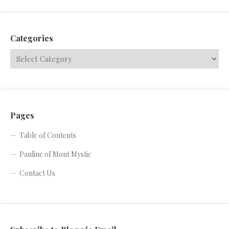
Categories
Pages
Table of Contents
Pauline of Mont Mystic
Contact Us