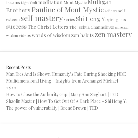
Mulligan
meditation
lessons
Mont Mystic
Light Vault
Pauline of Mont Mystic
Brothers
self
self care
self mastery
Shi Heng Yi
esteem
series
spirit guides
success
The Christ Letters
The Jeshua Channelings
universal
zen mastery
words of wisdom
zen habits
videos
wisdom
Recent Posts
Man Dies And Is Shown Humanity’s Fate During Shocking NDE
Multidimensional Living – Insights from Archangel Michael –
1.5.10
How to Close the Authority Gap | Mary Ann Sieghart | TED
Shaolin Master | How To Get Out Of A Dark Place – Shi Heng Yi
The power of vulnerability | Brené Brown | TED