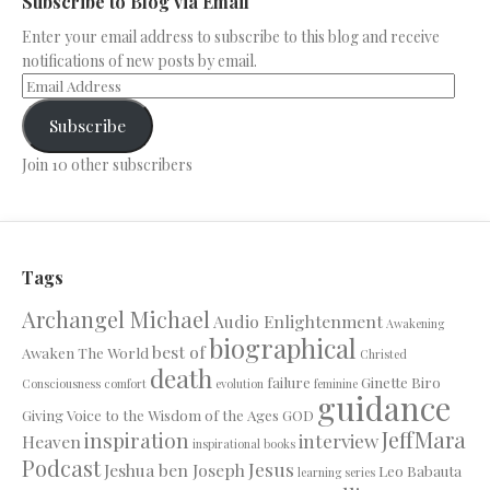
Subscribe to Blog via Email
Enter your email address to subscribe to this blog and receive
notifications of new posts by email.
Subscribe
Join 10 other subscribers
Tags
Archangel Michael
Audio Enlightenment
Awakening
biographical
best of
Awaken The World
Christed
death
failure
Ginette Biro
Consciousness
comfort
evolution
feminine
guidance
Giving Voice to the Wisdom of the Ages
GOD
JeffMara
inspiration
interview
Heaven
inspirational books
Podcast
Jesus
Jeshua ben Joseph
Leo Babauta
learning series