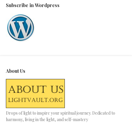
Subscribe in Wordpress
About Us
Drops of light to inspire your spiritual journey. Dedicated to
harmony, living in the light, and self-mastery