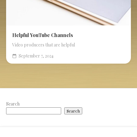
Helpful YouTube Channels
Video producers that are helpful
September 7, 2024
Search
Search