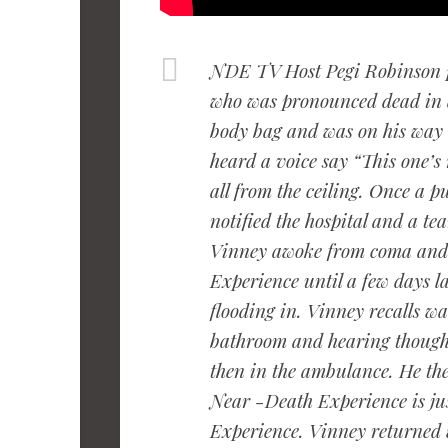
NDE TV Host Pegi Robinson 
who was pronounced dead in a 
body bag and was on his way
heard a voice say “This one’s
all from the ceiling. Once a 
notified the hospital and a t
Vinney awoke from coma and
Experience until a few days l
flooding in. Vinney recalls wa
bathroom and hearing thought
then in the ambulance. He th
Near -Death Experience is jus
Experience. Vinney returned 