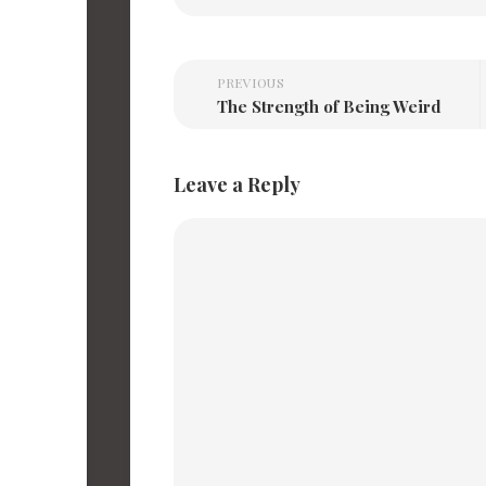
PREVIOUS
The Strength of Being Weird
Leave a Reply