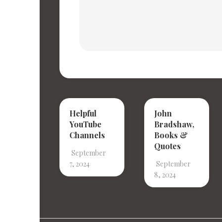
Helpful
John
YouTube
Bradshaw,
Channels
Books &
Quotes
September
7, 2024
September
8, 2024