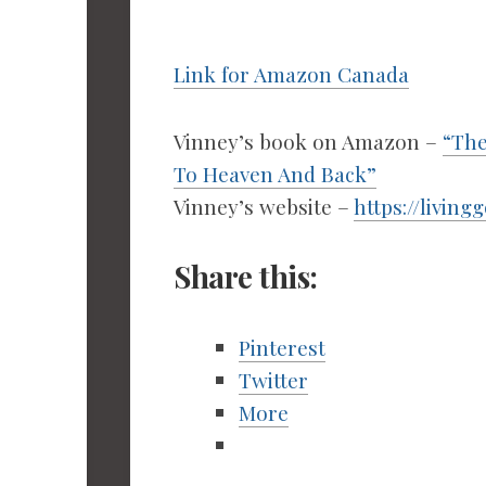
Link for Amazon Canada
Vinney’s book on Amazon –
“The
To Heaven And Back”
Vinney’s website –
https://living
Share this:
Pinterest
Twitter
More