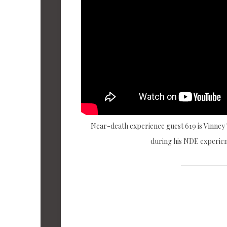
Near-death experience guest 619 is Vinney
during his NDE experien