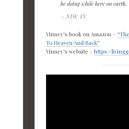
be doing while here on earth.
– NDE TV
Vinney’s book on Amazon –
“The
To Heaven And Back”
Vinney’s website –
https://living