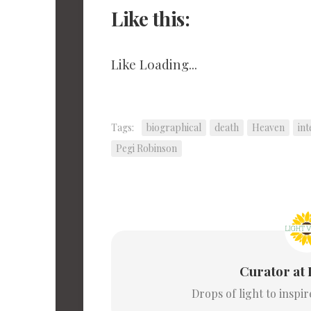
Like this:
Like
Loading...
Tags:
biographical
death
Heaven
in
Pegi Robinson
Curator at 
Drops of light to inspi