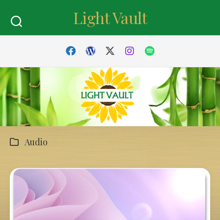
Skip
Light Vault
to
content
Audio