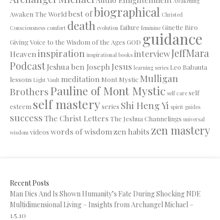
Awakening
biographical
best of
Awaken The World
Christed
death
failure
Ginette Biro
Consciousness
comfort
evolution
feminine
guidance
Giving Voice to the Wisdom of the Ages
GOD
JeffMara
inspiration
interview
Heaven
inspirational books
Podcast
Jesus
Jeshua ben Joseph
Leo Babauta
learning series
Mulligan
meditation
lessons
Mont Mystic
Light Vault
Pauline of Mont Mystic
Brothers
self
self care
self mastery
Shi Heng Yi
esteem
series
spirit guides
success
The Christ Letters
The Jeshua Channelings
universal
zen mastery
words of wisdom
zen habits
videos
wisdom
Recent Posts
Man Dies And Is Shown Humanity’s Fate During Shocking NDE
Multidimensional Living – Insights from Archangel Michael –
1.5.10