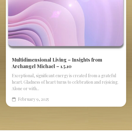
Multidimensional Living – Insights from
Archangel Michael – 1.5.10
Exceptional, significant energy is created from a grateful
heart. Gladness of heart turns to celebration and rejoicing.
Alone or with...
February 9, 2025