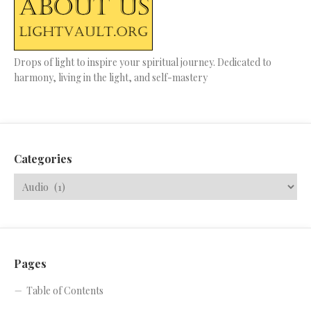
Drops of light to inspire your spiritual journey. Dedicated to
harmony, living in the light, and self-mastery
Categories
Pages
Table of Contents