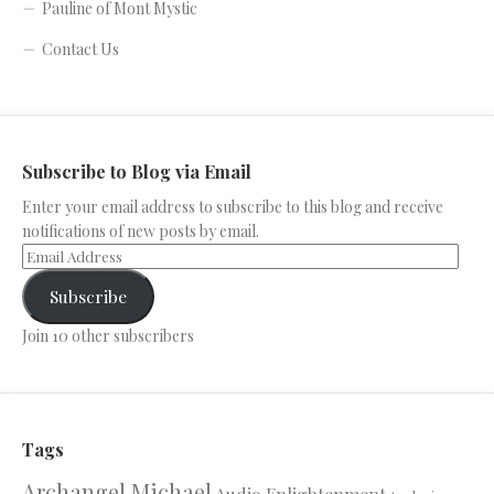
Pauline of Mont Mystic
Contact Us
Subscribe to Blog via Email
Enter your email address to subscribe to this blog and receive
notifications of new posts by email.
Subscribe
Join 10 other subscribers
Tags
Archangel Michael
Audio Enlightenment