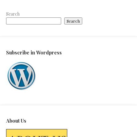
Search
Search
Subscribe in Wordpress
About Us