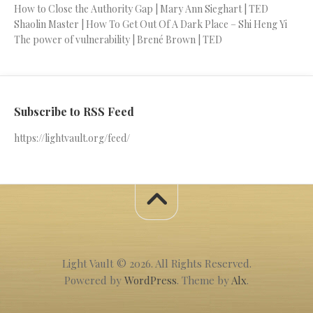
How to Close the Authority Gap | Mary Ann Sieghart | TED
Shaolin Master | How To Get Out Of A Dark Place – Shi Heng Yi
The power of vulnerability | Brené Brown | TED
Subscribe to RSS Feed
https://lightvault.org/feed/
Light Vault © 2026. All Rights Reserved.
Powered by
WordPress
. Theme by
Alx
.