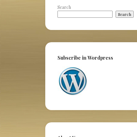
Search
Search
Subscribe in Wordpress