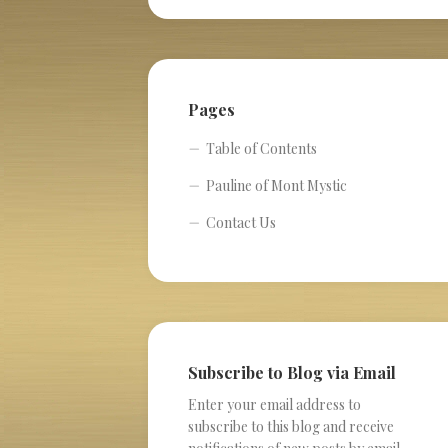
Pages
Table of Contents
Pauline of Mont Mystic
Contact Us
Subscribe to Blog via Email
Enter your email address to
subscribe to this blog and receive