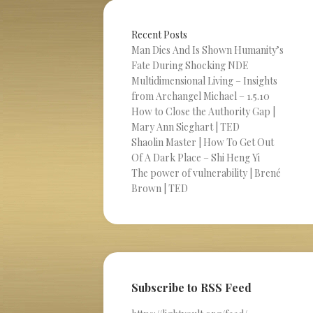
Recent Posts
Man Dies And Is Shown Humanity’s
Fate During Shocking NDE
Multidimensional Living – Insights
from Archangel Michael – 1.5.10
How to Close the Authority Gap |
Mary Ann Sieghart | TED
Shaolin Master | How To Get Out
Of A Dark Place – Shi Heng Yi
The power of vulnerability | Brené
Brown | TED
Subscribe to RSS Feed