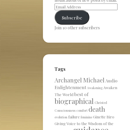
notifications of new posts by email.
Subscribe
Join 10 other subscribers
Tags
Archangel Michael
Audio
Enlightenment
Awaken
Awakening
best of
The World
biographical
Christed
death
Consciousness
comfort
failure
Ginette Biro
evolution
feminine
Giving Voice to the Wisdom of the
guidance