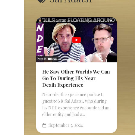
He Saw Other Worlds We Can
Go To During His Near
Death Experience
Near-death experience podcast
guest 596 is Sal Adatsi, who during
his NDE experience encountered an
elder entity and had a...
September 7, 2024