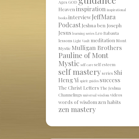
Ages
GOD
inspiration
Heaven
inspirational
JeffMara
interview
books
Podcast
Jeshua ben Joseph
Jesus
Leo Babauta
learning series
meditation
lessons
Mont
Light Vault
Mulligan Brothers
Mystic
Pauline of Mont
Mystic
self esteem
self care
self mastery
Shi
series
Heng Yi
success
spirit guides
The Christ Letters
The Jeshua
Channelings
videos
universal wisdom
words of wisdom
zen habits
zen mastery