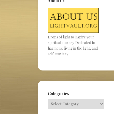
About Us
Drops of light to inspire your
spiritual journey. Dedicated to
harmony, living in the light, and
self-mastery
Categories