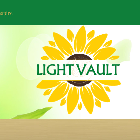
nspire