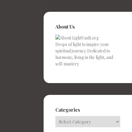
About Us
Drops of light to inspire your
spiritual journey. Dedicated to
harmony, living in the light, and
self-mastery
Categories