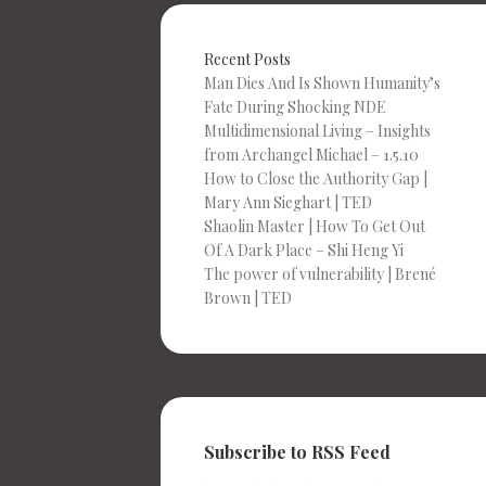
Recent Posts
Man Dies And Is Shown Humanity’s
Fate During Shocking NDE
Multidimensional Living – Insights
from Archangel Michael – 1.5.10
How to Close the Authority Gap |
Mary Ann Sieghart | TED
Shaolin Master | How To Get Out
Of A Dark Place – Shi Heng Yi
The power of vulnerability | Brené
Brown | TED
Subscribe to RSS Feed