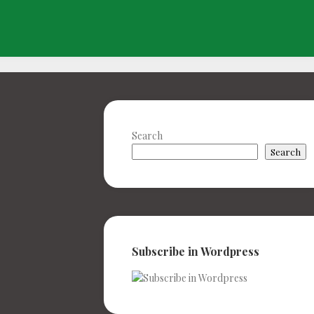
Search
Search
Subscribe in Wordpress