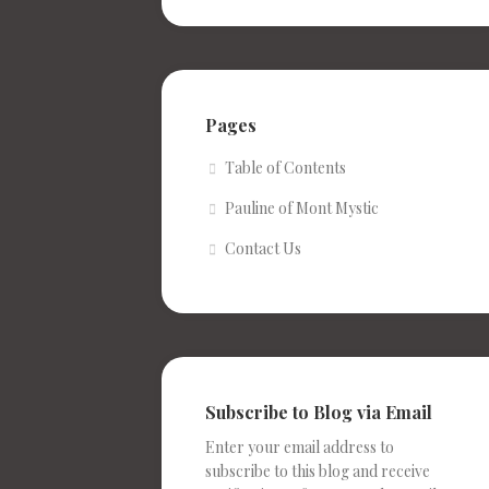
Pages
Table of Contents
Pauline of Mont Mystic
Contact Us
Subscribe to Blog via Email
Enter your email address to
subscribe to this blog and receive