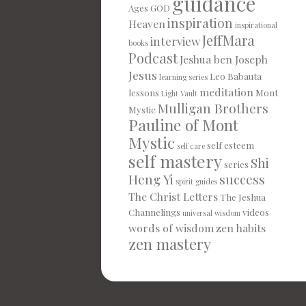
guidance
Ages
GOD
inspiration
Heaven
inspirational
JeffMara
interview
books
Podcast
Jeshua ben Joseph
Jesus
Leo Babauta
learning series
meditation
lessons
Mont
Light Vault
Mulligan Brothers
Mystic
Pauline of Mont
Mystic
self esteem
self care
self mastery
Shi
series
Heng Yi
success
spirit guides
The Christ Letters
The Jeshua
Channelings
videos
universal wisdom
words of wisdom
zen habits
zen mastery