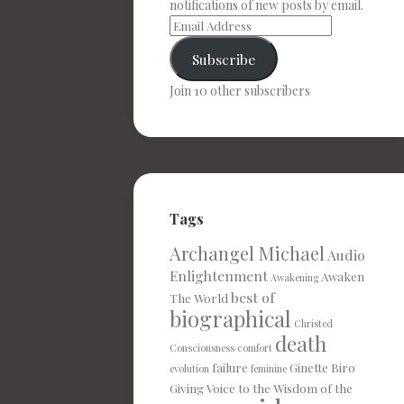
notifications of new posts by email.
Subscribe
Join 10 other subscribers
Tags
Archangel Michael
Audio
Enlightenment
Awaken
Awakening
best of
The World
biographical
Christed
death
Consciousness
comfort
failure
Ginette Biro
evolution
feminine
Giving Voice to the Wisdom of the