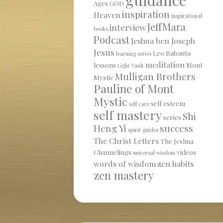
Ages
GOD
inspiration
Heaven
inspirational
JeffMara
interview
books
Podcast
Jeshua ben Joseph
Jesus
Leo Babauta
learning series
meditation
lessons
Mont
Light Vault
Mulligan Brothers
Mystic
Pauline of Mont
Mystic
self esteem
self care
self mastery
Shi
series
Heng Yi
success
spirit guides
The Christ Letters
The Jeshua
Channelings
videos
universal wisdom
words of wisdom
zen habits
zen mastery