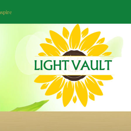
nspire