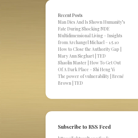
Recent Posts
Man Dies And Is Shown Humanity’s
Fate During Shocking NDE
Multidimensional Living – Insights
from Archangel Michael – 1.5.10
How to Close the Authority Gap |
Mary Ann Sieghart | TED
Shaolin Master | How To Get Out
Of A Dark Place – Shi Heng Yi
The power of vulnerability | Brené
Brown | TED
Subscribe to RSS Feed