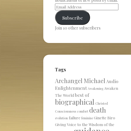
notifications of new posts by email.
Subscribe
Join 10 other subscribers
Tags
Archangel Michael
Audio
Enlightenment
Awaken
Awakening
best of
The World
biographical
Christed
death
Consciousness
comfort
failure
Ginette Biro
evolution
feminine
Giving Voice to the Wisdom of the
guidance