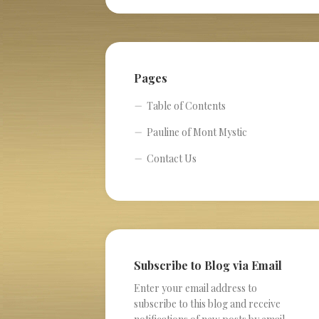
Pages
Table of Contents
Pauline of Mont Mystic
Contact Us
Subscribe to Blog via Email
Enter your email address to
subscribe to this blog and receive