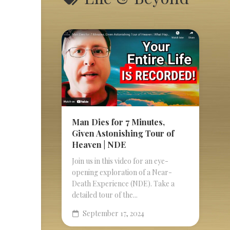
Man Dies for 7 Minutes,
Given Astonishing Tour of
Heaven | NDE
Join us in this video for an eye-
opening exploration of a Near-
Death Experience (NDE). Take a
detailed tour of the...
September 17, 2024