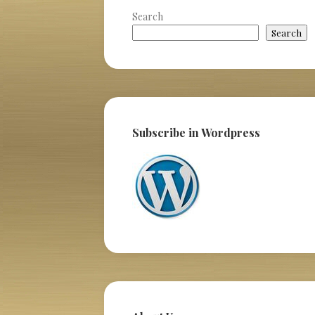
Search
Search
Subscribe in Wordpress