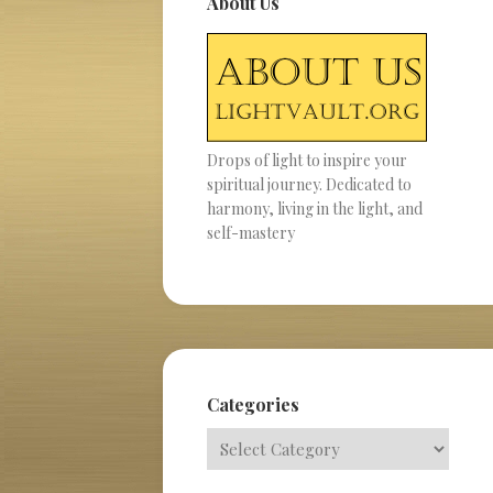
About Us
Drops of light to inspire your
spiritual journey. Dedicated to
harmony, living in the light, and
self-mastery
Categories