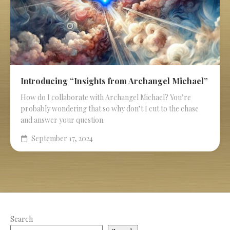
Introducing “Insights from Archangel Michael”
How do I collaborate with Archangel Michael? You’re
probably wondering that so why don’t I cut to the chase
and answer your question.
September 17, 2024
Search