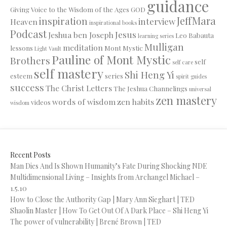
guidance
Giving Voice to the Wisdom of the Ages
GOD
JeffMara
inspiration
interview
Heaven
inspirational books
Podcast
Jesus
Jeshua ben Joseph
Leo Babauta
learning series
Mulligan
meditation
lessons
Mont Mystic
Light Vault
Pauline of Mont Mystic
Brothers
self
self care
self mastery
Shi Heng Yi
esteem
series
spirit guides
success
The Christ Letters
The Jeshua Channelings
universal
zen mastery
words of wisdom
zen habits
videos
wisdom
Recent Posts
Man Dies And Is Shown Humanity’s Fate During Shocking NDE
Multidimensional Living – Insights from Archangel Michael –
1.5.10
How to Close the Authority Gap | Mary Ann Sieghart | TED
Shaolin Master | How To Get Out Of A Dark Place – Shi Heng Yi
The power of vulnerability | Brené Brown | TED