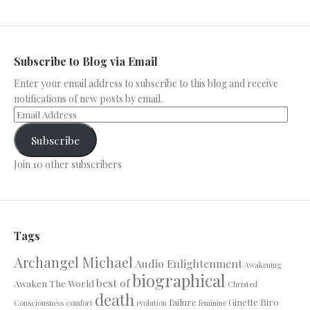
Subscribe to Blog via Email
Enter your email address to subscribe to this blog and receive
notifications of new posts by email.
Subscribe
Join 10 other subscribers
Tags
Archangel Michael
Audio Enlightenment
Awakening
biographical
best of
Awaken The World
Christed
death
failure
Ginette Biro
Consciousness
comfort
evolution
feminine