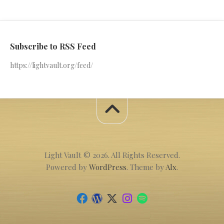
Subscribe to RSS Feed
https://lightvault.org/feed/
Light Vault © 2026. All Rights Reserved.
Powered by
WordPress
. Theme by
Alx
.