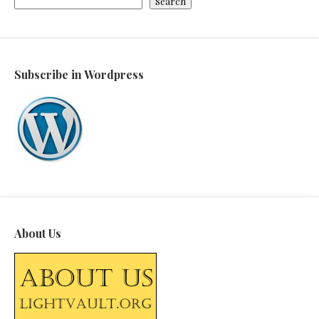
Search
Subscribe in Wordpress
About Us