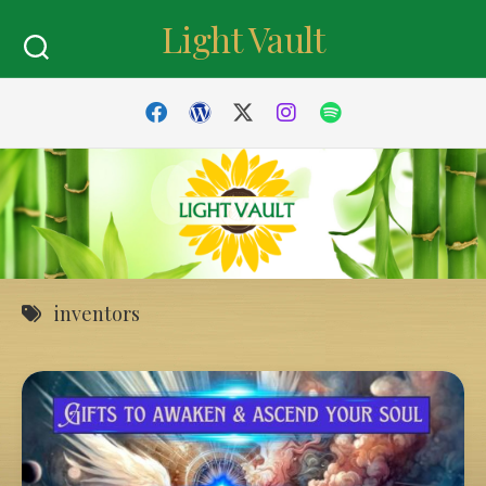
Skip
Light Vault
to
content
inventors