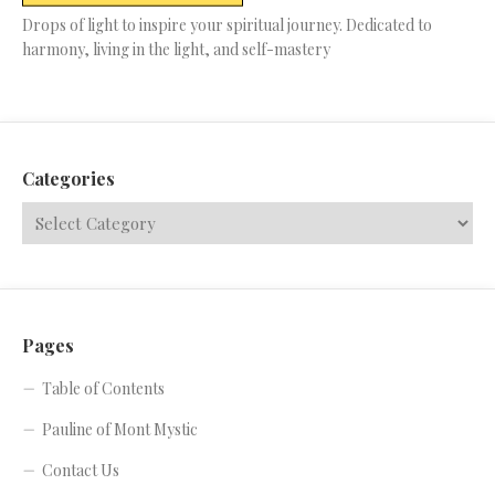
Drops of light to inspire your spiritual journey. Dedicated to
harmony, living in the light, and self-mastery
Categories
Pages
Table of Contents
Pauline of Mont Mystic
Contact Us