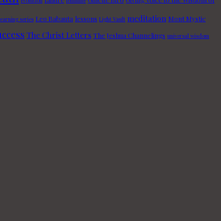
evolution
feminine
meditation
Leo Babauta
lessons
Mont Mystic
learning series
Light Vault
uccess
The Christ Letters
The Jeshua Channelings
universal wisdom