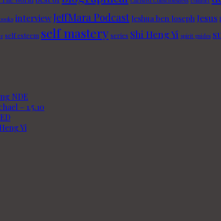
Christed Consciousness
comfort
JeffMara Podcast
interview
Jesus
Jeshua ben Joseph
 books
self mastery
Shi Heng Yi
s
self esteem
series
re
spirit guides
king NDE
hael – 1.5.10
TED
 Heng Yi