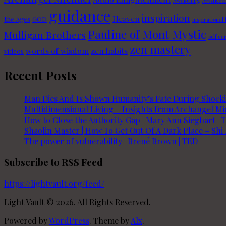
Awakening
guidance
inspiration
Heaven
the Ages
GOD
inspirational
Pauline of Mont Mystic
Mulligan Brothers
self ca
zen mastery
words of wisdom
zen habits
videos
Recent Posts
Man Dies And Is Shown Humanity’s Fate During Shoc
Multidimensional Living – Insights from Archangel Mic
How to Close the Authority Gap | Mary Ann Sieghart | 
Shaolin Master | How To Get Out Of A Dark Place – Shi
The power of vulnerability | Brené Brown | TED
Subscribe to RSS Feed
https://lightvault.org/feed/
Light Vault © 2026. All Rights Reserved.
Powered by
WordPress
. Theme by
Alx
.