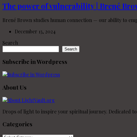
The power of vulnerability | Brené Br
Brené Brown studies human connection — our ability to empat
December 13, 2024
Search
Search
Subscribe in Wordpress
About Us
Drops of light to inspire your spiritual journey. Dedicated t
Categories
Categories