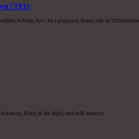
own | TED
hize, belong, love. In a poignant, funny talk at TEDxHouston
o harmony, living in the light, and self-mastery