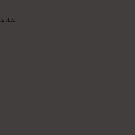
, she...