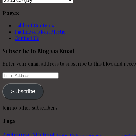
Pages
Table of Contents
Pauline of Mont Mystic
Contact Us
Subscribe to Blog via Email
Enter your email address to subscribe to this blog and receiv
Email
Address
Subscribe
Join 10 other subscribers
Tags
Archangel Michael
Audio Enlightenment
Awaken