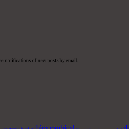
e notifications of new posts by email.
biographical
d
best of
 The World