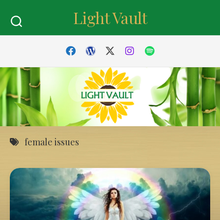
Skip
Light Vault
to
content
female issues