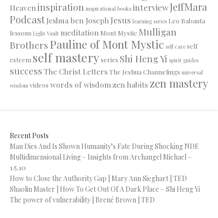
JeffMara
inspiration
interview
Heaven
inspirational books
Podcast
Jesus
Jeshua ben Joseph
Leo Babauta
learning series
Mulligan
meditation
lessons
Mont Mystic
Light Vault
Pauline of Mont Mystic
Brothers
self
self care
self mastery
Shi Heng Yi
esteem
series
spirit guides
success
The Christ Letters
The Jeshua Channelings
universal
zen mastery
words of wisdom
zen habits
videos
wisdom
Recent Posts
Man Dies And Is Shown Humanity’s Fate During Shocking NDE
Multidimensional Living – Insights from Archangel Michael –
1.5.10
How to Close the Authority Gap | Mary Ann Sieghart | TED
Shaolin Master | How To Get Out Of A Dark Place – Shi Heng Yi
The power of vulnerability | Brené Brown | TED