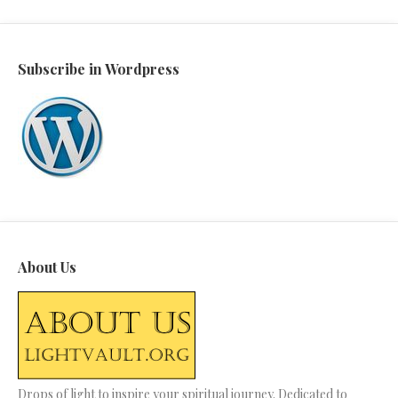
Subscribe in Wordpress
About Us
Drops of light to inspire your spiritual journey. Dedicated to