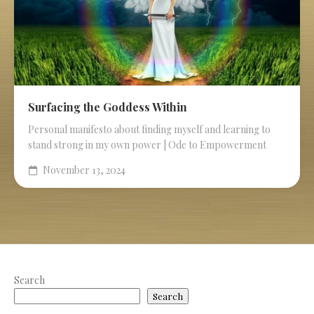
Surfacing the Goddess Within
Personal manifesto about finding myself and learning to
stand strong in my own power | Ode to Empowerment
November 13, 2024
Search
Search