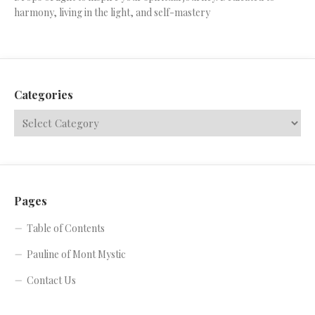
harmony, living in the light, and self-mastery
Categories
Pages
Table of Contents
Pauline of Mont Mystic
Contact Us