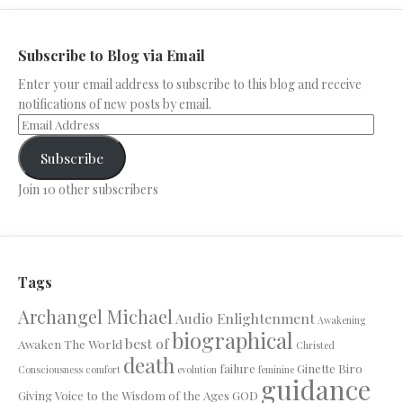
Subscribe to Blog via Email
Enter your email address to subscribe to this blog and receive
notifications of new posts by email.
Subscribe
Join 10 other subscribers
Tags
Archangel Michael
Audio Enlightenment
Awakening
biographical
best of
Awaken The World
Christed
death
failure
Ginette Biro
Consciousness
comfort
evolution
feminine
guidance
Giving Voice to the Wisdom of the Ages
GOD