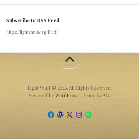
Subscribe to RSS Feed
https://lightvault.org/feed/
Light Vault © 2026. All Rights Reserved.
Powered by
WordPress
. Theme by
Alx
.