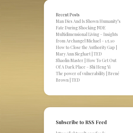
Recent Posts
Man Dies And Is Shown Humanity’s
Fate During Shocking NDE
Multidimensional Living – Insights
from Archangel Michael – 1.5.10
How to Close the Authority Gap |
Mary Ann Sieghart | TED
Shaolin Master | How To Get Out
Of A Dark Place – Shi Heng Yi
The power of vulnerability | Brené
Brown | TED
Subscribe to RSS Feed