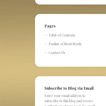
Pages
Table of Contents
Pauline of Mont Mystic
Contact Us
Subscribe to Blog via Email
Enter your email address to
subscribe to this blog and receive