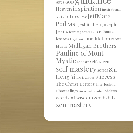
Ages
GOD
inspiration
Heaven
inspirational
JeffMara
interview
books
Podcast
Jeshua ben Joseph
Jesus
Leo Babauta
learning series
meditation
lessons
Mont
Light Vault
Mulligan Brothers
Mystic
Pauline of Mont
Mystic
self esteem
self care
self mastery
Shi
series
Heng Yi
success
spirit guides
The Christ Letters
The Jeshua
Channelings
videos
universal wisdom
words of wisdom
zen habits
zen mastery