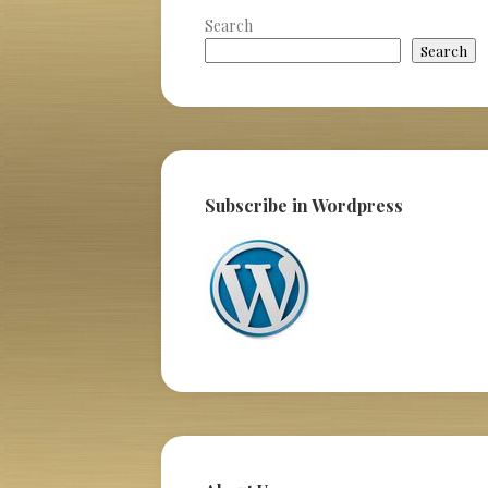
Search
Search
Subscribe in Wordpress