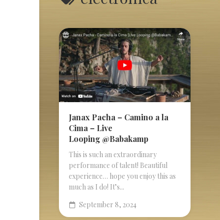
Janax Pacha – Camino a la
Cima – Live
Looping @Babakamp
This is such an extraordinary
performance of talent! Beautiful
experience… hope you enjoy this as
much as I do! It’s...
September 8, 2024