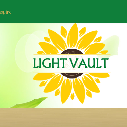
nspire