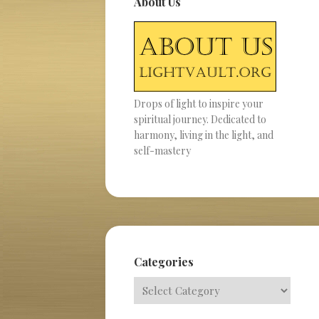
About Us
Drops of light to inspire your
spiritual journey. Dedicated to
harmony, living in the light, and
self-mastery
Categories