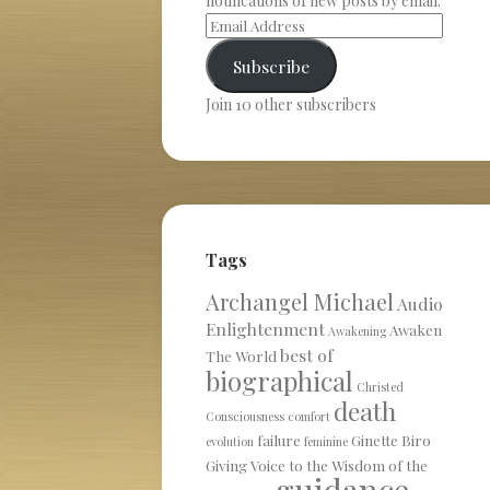
notifications of new posts by email.
Subscribe
Join 10 other subscribers
Tags
Archangel Michael
Audio
Enlightenment
Awaken
Awakening
best of
The World
biographical
Christed
death
Consciousness
comfort
failure
Ginette Biro
evolution
feminine
Giving Voice to the Wisdom of the
guidance