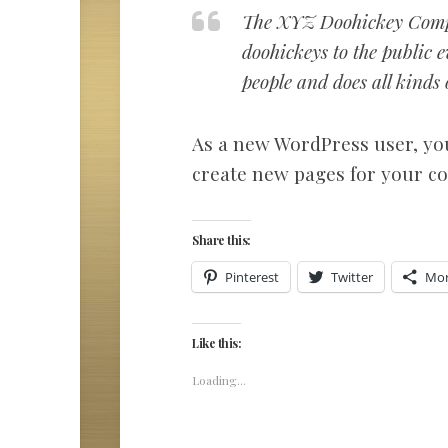
The XYZ Doohickey Compa
doohickeys to the public
people and does all kind
As a new WordPress user, yo
create new pages for your co
Share this:
Pinterest
Twitter
Mo
Like this:
Loading...