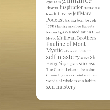
Ages
GOD
inspiration
Heaven
inspirational
JeffMara
interview
books
Podcast
Jeshua ben Joseph
Jesus
Leo Babauta
learning series
meditation
lessons
Mont
Light Vault
Mulligan Brothers
Mystic
Pauline of Mont
Mystic
self esteem
self care
self mastery
Shi
series
Heng Yi
success
spirit guides
The Christ Letters
The Jeshua
Channelings
videos
universal wisdom
words of wisdom
zen habits
zen mastery