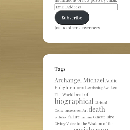
notifications of new posts by email.
Subscribe
Join 10 other subscribers
Tags
Archangel Michael
Audio
Enlightenment
Awaken
Awakening
best of
The World
biographical
Christed
death
Consciousness
comfort
failure
Ginette Biro
evolution
feminine
Giving Voice to the Wisdom of the
guidance