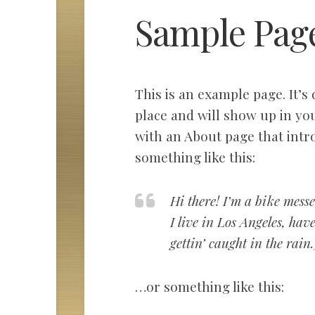
Sample Pag
This is an example page. It’s 
place and will show up in you
with an About page that intro
something like this:
Hi there! I’m a bike messe
I live in Los Angeles, ha
gettin’ caught in the rain.
…or something like this: