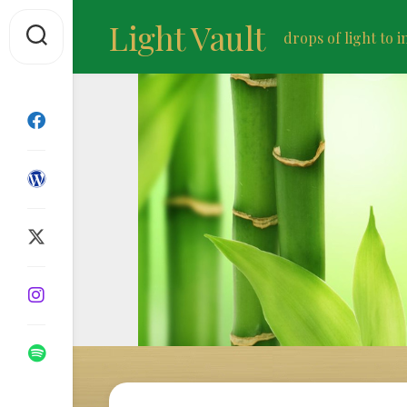
Skip
Light Vault
to
drops of light to i
content