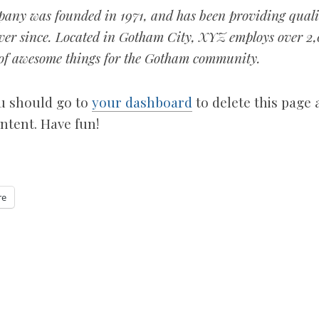
ny was founded in 1971, and has been providing quali
 ever since. Located in Gotham City, XYZ employs over 2
s of awesome things for the Gotham community.
u should go to
your dashboard
to delete this page
ntent. Have fun!
re