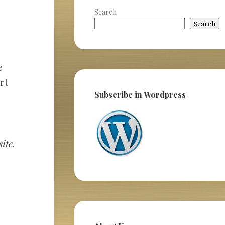
Search
Search
e
rt
Subscribe in Wordpress
ite.