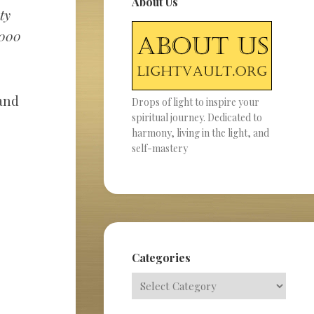
About Us
ty
,000
 and
Drops of light to inspire your
spiritual journey. Dedicated to
harmony, living in the light, and
self-mastery
Categories