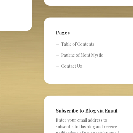
Pages
Table of Contents
Pauline of Mont Mystic
Contact Us
Subscribe to Blog via Email
Enter your email address to
subscribe to this blog and receive