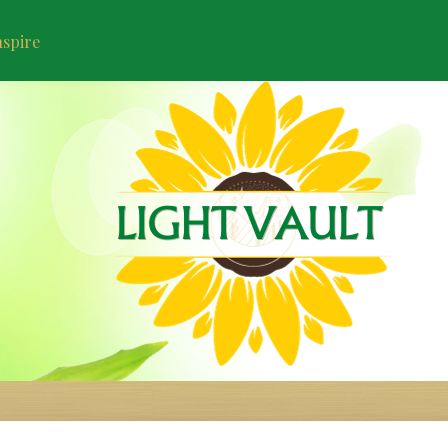
nspire