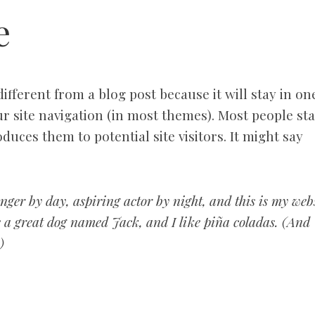
e
different from a blog post because it will stay in on
r site navigation (in most themes). Most people sta
duces them to potential site visitors. It might say
nger by day, aspiring actor by night, and this is my webs
ve a great dog named Jack, and I like piña coladas. (And
)