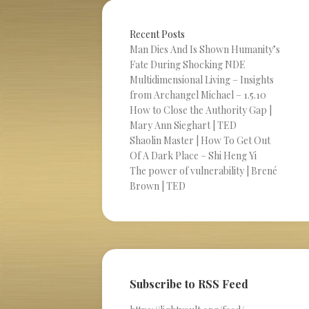
Recent Posts
Man Dies And Is Shown Humanity’s
Fate During Shocking NDE
Multidimensional Living – Insights
from Archangel Michael – 1.5.10
How to Close the Authority Gap |
Mary Ann Sieghart | TED
Shaolin Master | How To Get Out
Of A Dark Place – Shi Heng Yi
The power of vulnerability | Brené
Brown | TED
Subscribe to RSS Feed